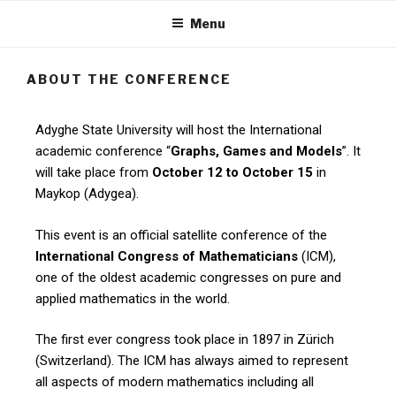
Menu
ABOUT THE CONFERENCE
Adyghe State University will host the International
academic conference “
Graphs, Games and Models
”. It
will take place from
October 12 to October 15
in
Maykop (Adygea).
This event is an official satellite conference of the
International Congress of Mathematicians
(ICM),
one of the oldest academic congresses on pure and
applied mathematics in the world.
The first ever congress took place in 1897 in Zürich
(Switzerland). The ICM has always aimed to represent
all aspects of modern mathematics including all