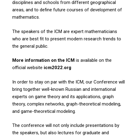
disciplines and schools from different geographical
areas, and to define future courses of development of
mathematics.
The speakers of the ICM are expert mathematicians
who are best fit to present modern research trends to
the general public.
More information on the ICM
is available on the
official website
icm2022.org
In order to stay on par with the ICM, our Conference will
bring together well-known Russian and international
experts on game theory and its applications, graph
theory, complex networks, graph-theoretical modeling,
and game-theoretical modeling.
The conference will not only include presentations by
the speakers, but also lectures for graduate and