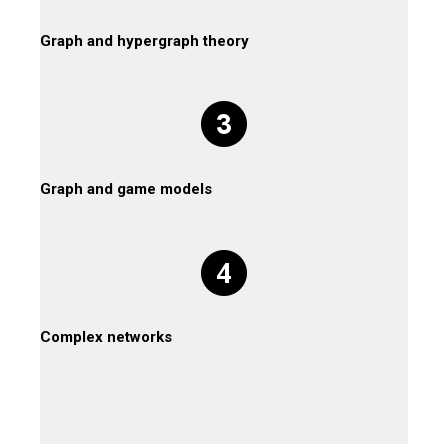
Graph and hypergraph theory
Graph and game models
Complex networks