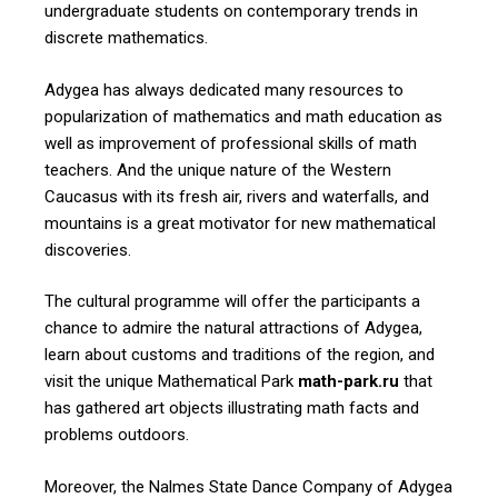
undergraduate students on contemporary trends in
discrete mathematics.
Adygea has always dedicated many resources to
popularization of mathematics and math education as
well as improvement of professional skills of math
teachers. And the unique nature of the Western
Caucasus with its fresh air, rivers and waterfalls, and
mountains is a great motivator for new mathematical
discoveries.
The cultural programme will offer the participants a
chance to admire the natural attractions of Adygea,
learn about customs and traditions of the region, and
visit the unique Mathematical Park
math-park.ru
that
has gathered art objects illustrating math facts and
problems outdoors.
Moreover, the Nalmes State Dance Company of Adygea