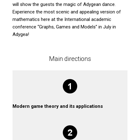
will show the guests the magic of Adygean dance.
Experience the most scenic and appealing version of
mathematics here at the International academic
conference “Graphs, Games and Models” in July in
Adygea!
Main directions
Modern game theory and its applications