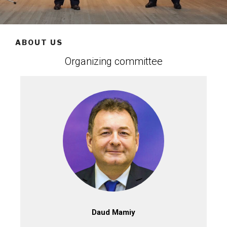
ABOUT US
Organizing committee
Daud Mamiy