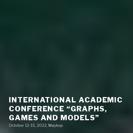
INTERNATIONAL ACADEMIC
CONFERENCE “GRAPHS,
GAMES AND MODELS”
October 12-15, 2022, Maykop