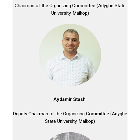
Chairman of the Organizing Committee (Adyghe State
University, Maikop)
Aydamir Stash
Deputy Chairman of the Organizing Committee (Adyghe
State University, Maikop)